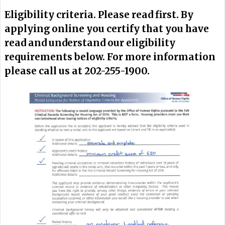
Eligibility criteria. Please read first. By
applying online you certify that you have
read and understand our eligibility
requirements below. For more information
please call us at 202-255-1900.