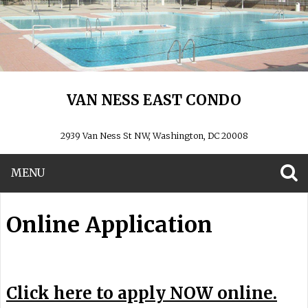
VAN NESS EAST CONDO
2939 Van Ness St NW, Washington, DC 20008
MENU
S
Online Application
Click here to apply NOW online.