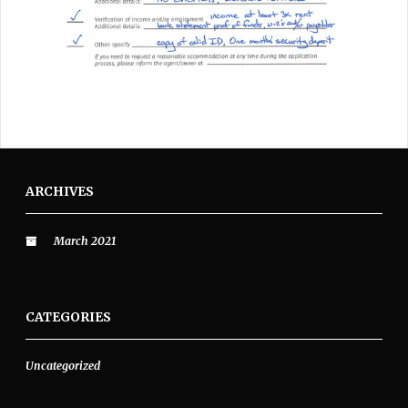
ARCHIVES
March 2021
CATEGORIES
Uncategorized